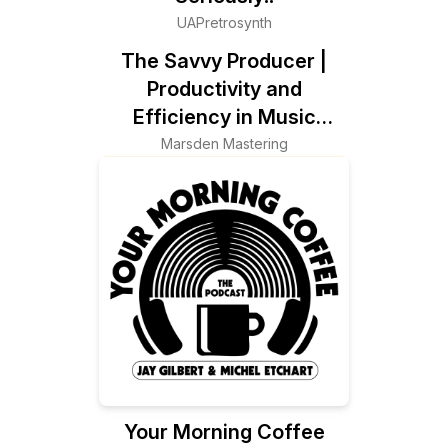
UAPretrosynth
The Savvy Producer |
Productivity and
Efficiency in Music
Production
Marsden Mastering
Your Morning Coffee