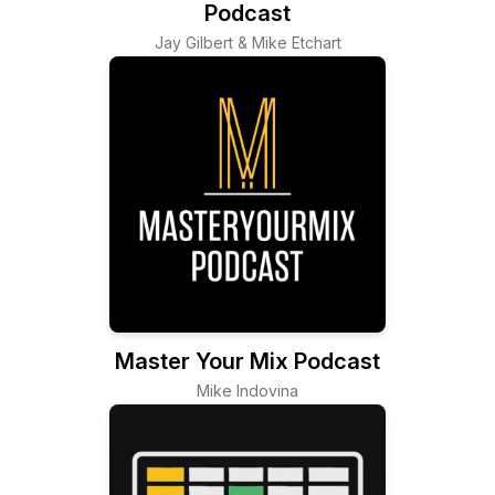
Podcast
Jay Gilbert & Mike Etchart
Master Your Mix Podcast
Mike Indovina