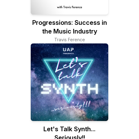
Progressions: Success in
the Music Industry
Travis Ference
Let's Talk Synth...
Seriously!!