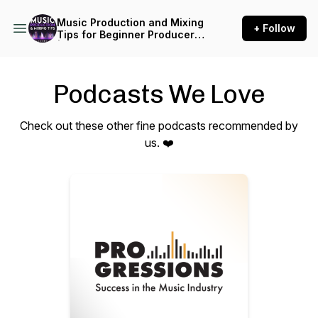
Music Production and Mixing
+ Follow
Tips for Beginner Producers
| Inside The Mix
Podcasts We Love
Check out these other fine podcasts recommended by
us. ❤️