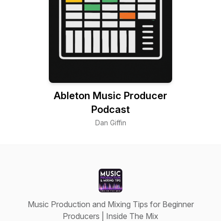
Ableton Music Producer
Podcast
Dan Giffin
Music Production and Mixing Tips for Beginner
Producers | Inside The Mix