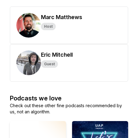
Marc Matthews
Host
Eric Mitchell
Guest
Podcasts we love
Check out these other fine podcasts recommended by
us, not an algorithm.