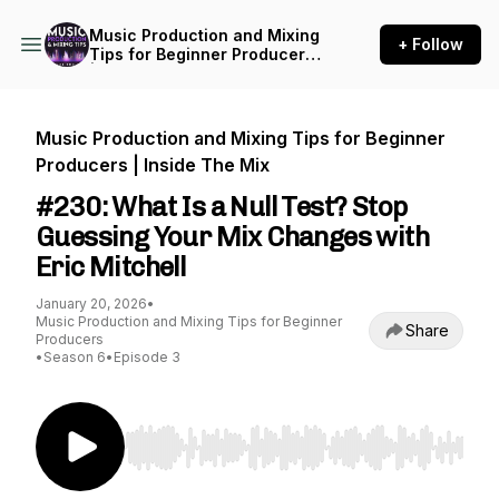
Music Production and Mixing
+ Follow
Tips for Beginner Producers
| Inside The Mix
Music Production and Mixing Tips for Beginner
Producers | Inside The Mix
#230: What Is a Null Test? Stop
Guessing Your Mix Changes with
Eric Mitchell
January 20, 2026
•
Music Production and Mixing Tips for Beginner
Share
Producers
•
Season 6
•
Episode 3
Use Left/Right to seek, Home/End to jump to st