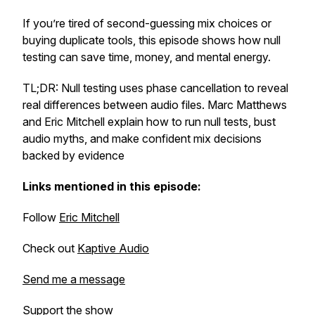
If you’re tired of second-guessing mix choices or
buying duplicate tools, this episode shows how null
testing can save time, money, and mental energy.
TL;DR: Null testing uses phase cancellation to reveal
real differences between audio files. Marc Matthews
and Eric Mitchell explain how to run null tests, bust
audio myths, and make confident mix decisions
backed by evidence
Links mentioned in this episode:
Follow
Eric Mitchell
Check out
Kaptive Audio
Send me a message
Support the show