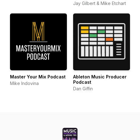
Jay Gilbert & Mike Etchart
Master Your Mix Podcast
Ableton Music Producer
Podcast
Mike Indovina
Dan Giffin