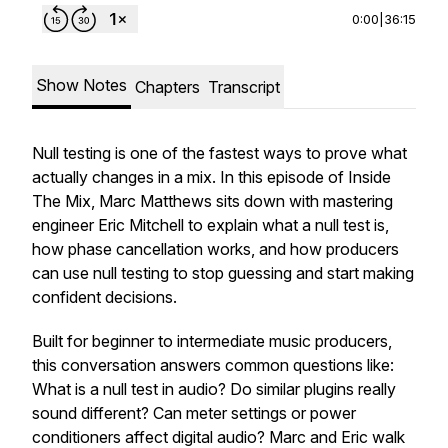
0:00
|
36:15
Show Notes
Chapters
Transcript
Null testing is one of the fastest ways to prove what
actually changes in a mix. In this episode of
Inside
The Mix
, Marc Matthews sits down with mastering
engineer Eric Mitchell to explain what a null test is,
how phase cancellation works, and how producers
can use null testing to stop guessing and start making
confident decisions.
Built for beginner to intermediate music producers,
this conversation answers common questions like:
What is a null test in audio?
Do similar plugins really
sound different?
Can meter settings or power
conditioners affect digital audio?
Marc and Eric walk