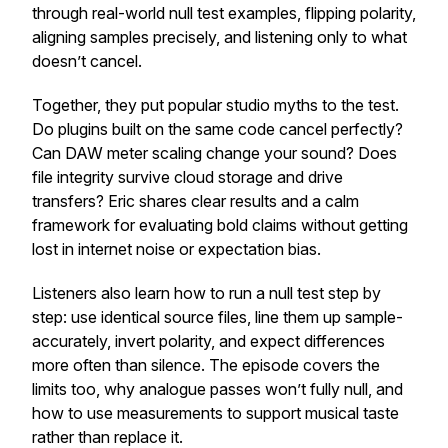
through real-world null test examples, flipping polarity,
aligning samples precisely, and listening only to what
doesn’t cancel.
Together, they put popular studio myths to the test.
Do plugins built on the same code cancel perfectly?
Can DAW meter scaling change your sound? Does
file integrity survive cloud storage and drive
transfers? Eric shares clear results and a calm
framework for evaluating bold claims without getting
lost in internet noise or expectation bias.
Listeners also learn how to run a null test step by
step: use identical source files, line them up sample-
accurately, invert polarity, and expect differences
more often than silence. The episode covers the
limits too, why analogue passes won’t fully null, and
how to use measurements to support musical taste
rather than replace it.