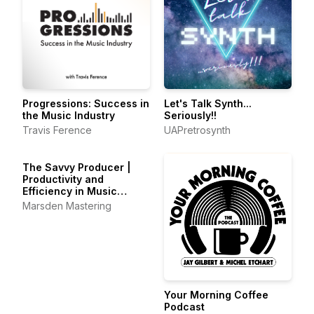
Progressions: Success in
Let's Talk Synth...
the Music Industry
Seriously!!
Travis Ference
UAPretrosynth
The Savvy Producer |
Productivity and
Efficiency in Music
Production
Marsden Mastering
Your Morning Coffee
Podcast