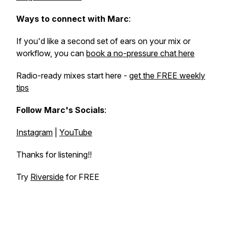
Ways to connect with Marc
:
If you'd like a second set of ears on your mix or
workflow, you can
book a no-pressure chat here
Radio-ready mixes start here -
get the FREE weekly
tips
Follow Marc's Socials
:
Instagram
|
YouTube
Thanks for listening!!
Try
Riverside
for FREE