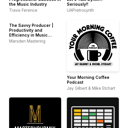
the Music Industry
Seriously!!
Travis Ference
UAPretrosynth
The Savvy Producer |
Productivity and
Efficiency in Music
Production
Marsden Mastering
Your Morning Coffee
Podcast
Jay Gilbert & Mike Etchart