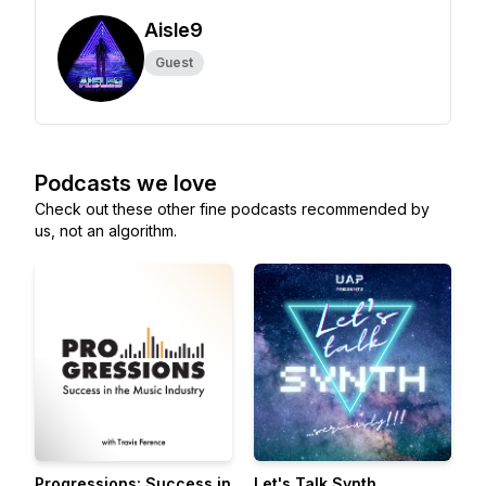
Aisle9
Guest
Podcasts we love
Check out these other fine podcasts recommended by
us, not an algorithm.
Progressions: Success in
Let's Talk Synth...