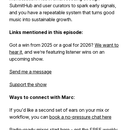
SubmitHub and user curators to spark early signals,
and you have a repeatable system that turns good
music into sustainable growth.
Links mentioned in this episode:
Got a win from 2025 or a goal for 2026?
We want to
hear it,
and we’re featuring listener wins on an
upcoming show.
Send me a message
Support the show
Ways to connect with Marc
:
If you'd like a second set of ears on your mix or
workflow, you can
book a no-pressure chat here
Radio-ready mixes start here -
get the FREE weekly