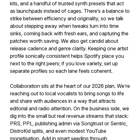
kits, and a handful of trusted synth presets that act
as launchpads instead of cages. There’s a balance to
strike between efficiency and originality, so we talk
about stepping away when tweaks turn into time
sinks, coming back with fresh ears, and capturing the
patches worth saving. We also get candid about
release cadence and genre clarity. Keeping one artist
profile sonically consistent helps Spotify place you
next to the right peers; if you love variety, set up
separate profiles so each lane feels coherent.
Collaboration sits at the heart of our 2026 plan. We’re
reaching out to local vocalists to bring songs to life
and share with audiences in a way that attracts
editorial and radio attention. On the business side, we
dig into the small but real revenue streams that stack:
PRS, PPL, publishing admin via Songtrust or Sentric,
DistroKid splits, and even modest YouTube
monetisation. Add in smart seeding through