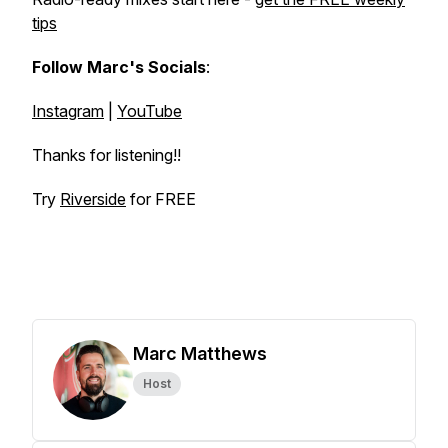
tips
Follow Marc's Socials
:
Instagram
|
YouTube
Thanks for listening!!
Try
Riverside
for FREE
Marc Matthews
Host