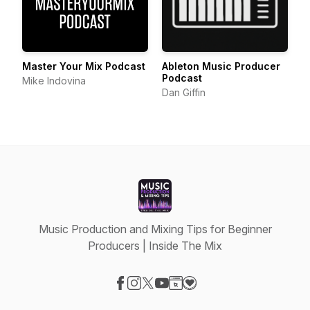
Master Your Mix Podcast
Ableton Music Producer
Podcast
Mike Indovina
Dan Giffin
Music Production and Mixing Tips for Beginner
Producers | Inside The Mix
Visit our Facebook page
Visit our Instagram page
Visit our X-com page
Visit our YouTube page
Visit our Website page
Visit our Donation page