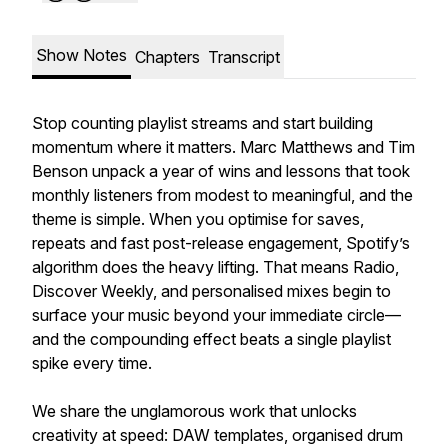
Show Notes
Chapters
Transcript
Stop counting playlist streams and start building
momentum where it matters. Marc Matthews and Tim
Benson unpack a year of wins and lessons that took
monthly listeners from modest to meaningful, and the
theme is simple. When you optimise for saves,
repeats and fast post-release engagement, Spotify’s
algorithm does the heavy lifting. That means Radio,
Discover Weekly, and personalised mixes begin to
surface your music beyond your immediate circle—
and the compounding effect beats a single playlist
spike every time.
We share the unglamorous work that unlocks
creativity at speed: DAW templates, organised drum