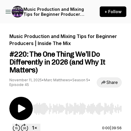
Music Production and Mixing
+ Follow
Tips for Beginner Producers
| Inside The Mix
Music Production and Mixing Tips for Beginner
Producers | Inside The Mix
#220: The One Thing We’ll Do
Differently in 2026 (and Why It
Matters)
November 11, 2025
•
Marc Matthews
•
Season 5
•
Share
Episode 45
Use Left/Right to seek, Home/End to jump to st
0:00
|
39:56