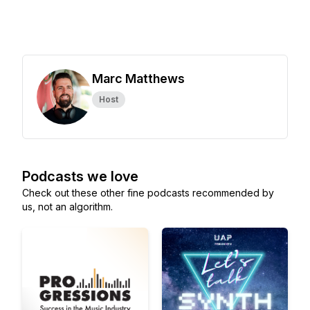
Marc Matthews
Host
Podcasts we love
Check out these other fine podcasts recommended by
us, not an algorithm.