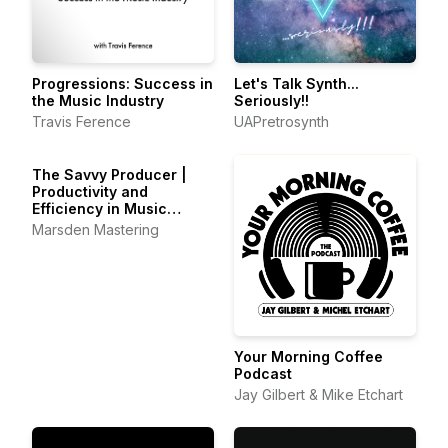
Progressions: Success in
Let's Talk Synth...
the Music Industry
Seriously!!
Travis Ference
UAPretrosynth
The Savvy Producer |
Productivity and
Efficiency in Music
Production
Marsden Mastering
Your Morning Coffee
Podcast
Jay Gilbert & Mike Etchart