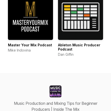
Master Your Mix Podcast
Ableton Music Producer
Podcast
Mike Indovina
Dan Giffin
Music Production and Mixing Tips for Beginner
Producers | Inside The Mix