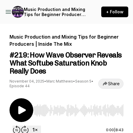
Music Production and Mixing
+ Follow
Tips for Beginner Producers
| Inside The Mix
Music Production and Mixing Tips for Beginner
Producers | Inside The Mix
#219: How Wave Observer Reveals
What Softube Saturation Knob
Really Does
November 04, 2025
•
Marc Matthews
•
Season 5
•
Share
Episode 44
Use Left/Right to seek, Home/End to jump to st
0:00
|
8:43