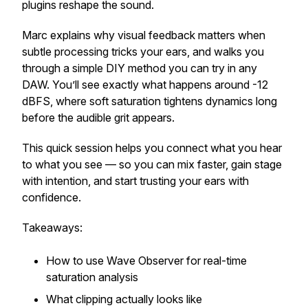
plugins reshape the sound.
Marc explains why visual feedback matters when
subtle processing tricks your ears, and walks you
through a simple DIY method you can try in any
DAW. You’ll see exactly what happens around -12
dBFS, where soft saturation tightens dynamics long
before the audible grit appears.
This quick session helps you connect what you hear
to what you see — so you can mix faster, gain stage
with intention, and start trusting your ears with
confidence.
Takeaways:
How to use Wave Observer for real-time
saturation analysis
What clipping actually looks like