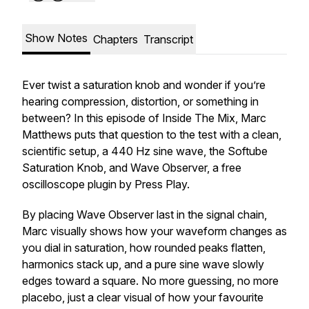
Show Notes
Chapters
Transcript
Ever twist a saturation knob and wonder if you’re
hearing compression, distortion, or something in
between? In this episode of
Inside The Mix
, Marc
Matthews puts that question to the test with a clean,
scientific setup, a 440 Hz sine wave, the Softube
Saturation Knob, and Wave Observer, a free
oscilloscope plugin by Press Play.
By placing Wave Observer last in the signal chain,
Marc visually shows how your waveform changes as
you dial in saturation, how rounded peaks flatten,
harmonics stack up, and a pure sine wave slowly
edges toward a square. No more guessing, no more
placebo, just a clear visual of how your favourite