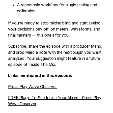
A repeatable workflow for plugin testing and
calibration
If you’re ready to stop mixing blind and start seeing
your decisions pay off, on meters, waveforms, and
final masters — this one’s for you.
Subscribe, share the episode with a producer friend,
and drop Marc a note with the next plugin you want
analysed. Your suggestion might feature in a future
episode of
Inside The Mix
.
Links mentioned in this episode:
Press Play Wave Observer
FREE Plugin To See Inside Your Mixes - Press Play
Wave Observer