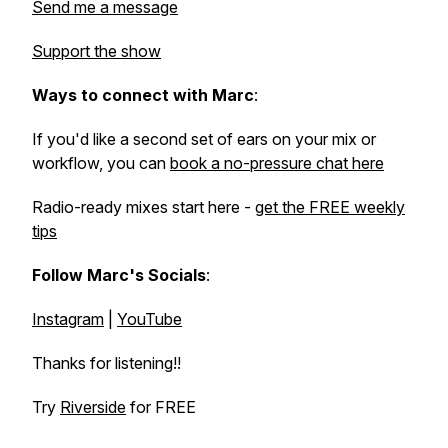
Send me a message
Support the show
Ways to connect with Marc
:
If you'd like a second set of ears on your mix or
workflow, you can
book a no-pressure chat here
Radio-ready mixes start here -
get the FREE weekly
tips
Follow Marc's Socials
:
Instagram
|
YouTube
Thanks for listening!!
Try
Riverside
for FREE