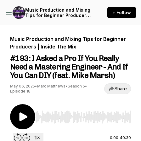
Music Production and Mixing
+ Follow
Tips for Beginner Producers
| Inside The Mix
Music Production and Mixing Tips for Beginner
Producers | Inside The Mix
#193: I Asked a Pro If You Really
Need a Mastering Engineer - And If
You Can DIY (feat. Mike Marsh)
May 06, 2025
•
Marc Matthews
•
Season 5
•
Share
Episode 18
Use Left/Right to seek, Home/End to jump to st
0:00
|
40:30