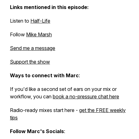
Links mentioned in this episode:
Listen to
Half-Life
Follow
Mike Marsh
Send me a message
Support the show
Ways to connect with Marc
:
If you'd like a second set of ears on your mix or
workflow, you can
book a no-pressure chat here
Radio-ready mixes start here -
get the FREE weekly
tips
Follow Marc's Socials
: