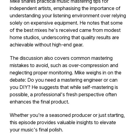
Mike shares practical music mastering tips for
independent artists, emphasising the importance of
understanding your listening environment over relying
solely on expensive equipment. He notes that some
of the best mixes he's received came from modest
home studios, underscoring that quality results are
achievable without high-end gear.
The discussion also covers common mastering
mistakes to avoid, such as over-compression and
neglecting proper monitoring. Mike weighs in on the
debate: Do you need a mastering engineer or can
you DIY? He suggests that while self-mastering is
possible, a professional's fresh perspective often
enhances the final product.
Whether you're a seasoned producer or just starting,
this episode provides valuable insights to elevate
your music's final polish.