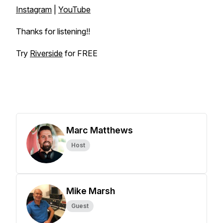
Instagram
|
YouTube
Thanks for listening!!
Try
Riverside
for FREE
Marc Matthews
Host
Mike Marsh
Guest