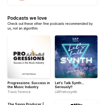
Podcasts we love
Check out these other fine podcasts recommended by
us, not an algorithm.
Progressions: Success in
Let's Talk Synth...
the Music Industry
Seriously!!
Travis Ference
UAPretrosynth
The Savvy Producer |