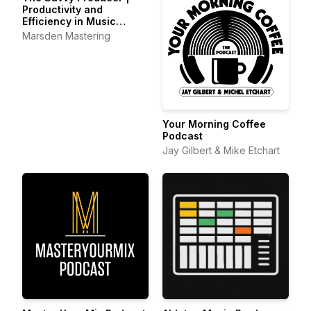
Productivity and
Efficiency in Music
Production
Marsden Mastering
Your Morning Coffee
Podcast
Jay Gilbert & Mike Etchart