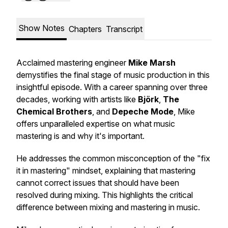
Show Notes
Chapters
Transcript
Acclaimed mastering engineer
Mike Marsh
demystifies the final stage of music production in this
insightful episode. With a career spanning over three
decades, working with artists like
Björk
,
The
Chemical Brothers
, and
Depeche Mode
, Mike
offers unparalleled expertise on what music
mastering is and why it's important.
He addresses the common misconception of the "fix
it in mastering" mindset, explaining that mastering
cannot correct issues that should have been
resolved during mixing. This highlights the critical
difference between mixing and mastering in music.