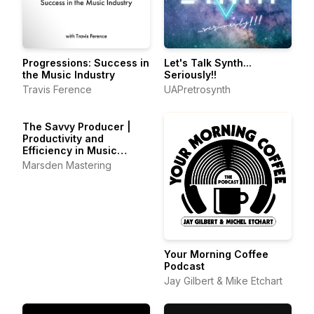
Progressions: Success in
Let's Talk Synth...
the Music Industry
Seriously!!
Travis Ference
UAPretrosynth
The Savvy Producer |
Productivity and
Efficiency in Music
Production
Marsden Mastering
Your Morning Coffee
Podcast
Jay Gilbert & Mike Etchart