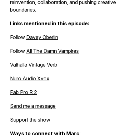
reinvention, collaboration, and pushing creative
boundaries.
Links mentioned in this episode:
Follow
Davey Oberlin
Follow
All The Damn Vampires
Valhalla Vintage Verb
Nuro Audio Xvox
Fab Pro R 2
Send me a message
Support the show
Ways to connect with Marc
: