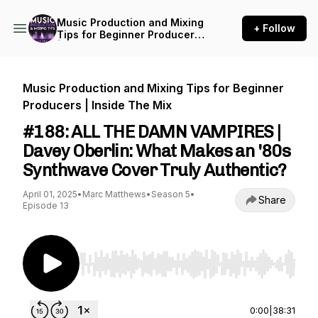
Music Production and Mixing
+ Follow
Tips for Beginner Producers
| Inside The Mix
Music Production and Mixing Tips for Beginner
Producers | Inside The Mix
#188: ALL THE DAMN VAMPIRES |
Davey Oberlin: What Makes an '80s
Synthwave Cover Truly Authentic?
April 01, 2025
•
Marc Matthews
•
Season 5
•
Share
Episode 13
Use Left/Right to seek, Home/End to jump to st
0:00
|
38:31