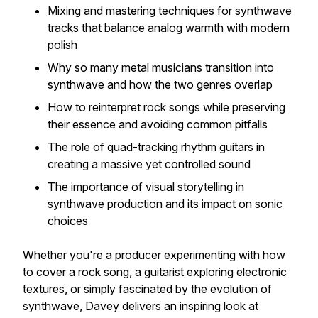
Mixing and mastering techniques for synthwave
tracks
that balance analog warmth with modern
polish
Why so many metal musicians transition into
synthwave and how the two genres overlap
How to reinterpret rock songs while preserving
their essence and avoiding common pitfalls
The role of quad-tracking rhythm guitars in
creating a massive yet controlled sound
The importance of visual storytelling in
synthwave production and its impact on sonic
choices
Whether you're a producer experimenting with
how
to cover a rock song
, a guitarist exploring electronic
textures, or simply fascinated by the evolution of
synthwave, Davey delivers an inspiring look at