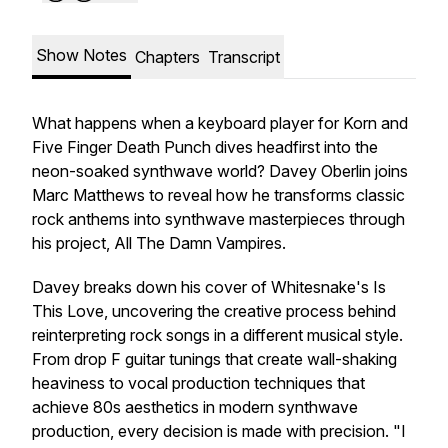
Show Notes
Chapters
Transcript
What happens when a keyboard player for Korn and
Five Finger Death Punch dives headfirst into the
neon-soaked synthwave world? Davey Oberlin joins
Marc Matthews to reveal how he transforms classic
rock anthems into synthwave masterpieces through
his project, All The Damn Vampires.
Davey breaks down his cover of Whitesnake's
Is
This Love
, uncovering the creative process behind
reinterpreting rock songs in a different musical style.
From drop F guitar tunings that create wall-shaking
heaviness to vocal production techniques that
achieve
80s aesthetics in modern synthwave
production
, every decision is made with precision. "I