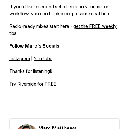
If you'd like a second set of ears on your mix or
workflow, you can
book a no-pressure chat here
Radio-ready mixes start here -
get the FREE weekly
tips
Follow Marc's Socials
:
Instagram
|
YouTube
Thanks for listening!!
Try
Riverside
for FREE
Marc Matthews