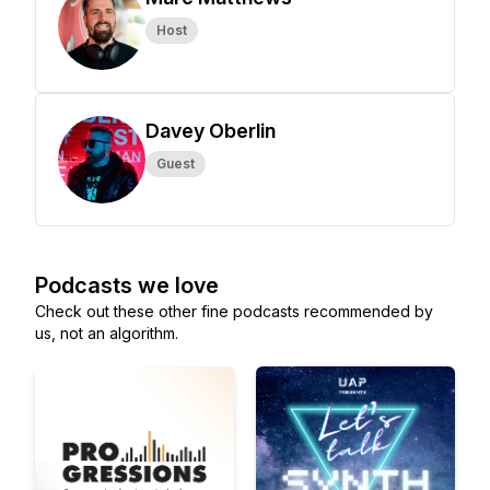
Host
Davey Oberlin
Guest
Podcasts we love
Check out these other fine podcasts recommended by
us, not an algorithm.