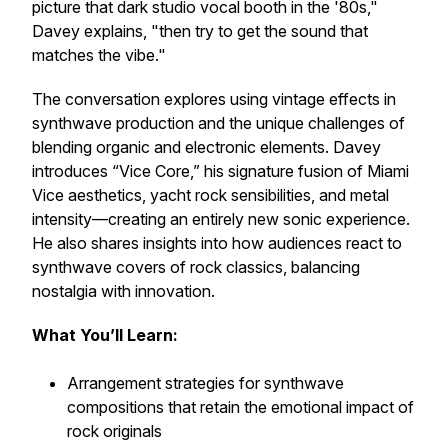
picture that dark studio vocal booth in the '80s,"
Davey explains, "then try to get the sound that
matches the vibe."
The conversation explores
using vintage effects in
synthwave production
and the unique challenges of
blending organic and electronic elements. Davey
introduces “Vice Core,” his signature fusion of Miami
Vice aesthetics, yacht rock sensibilities, and metal
intensity—creating an entirely new sonic experience.
He also shares insights into how audiences react to
synthwave covers of rock classics, balancing
nostalgia with innovation.
What You’ll Learn:
Arrangement strategies for synthwave
compositions
that retain the emotional impact of
rock originals