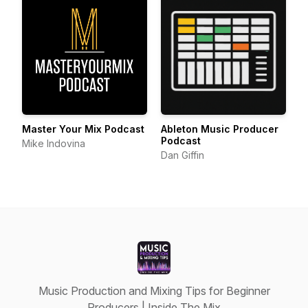
Master Your Mix Podcast
Ableton Music Producer
Podcast
Mike Indovina
Dan Giffin
Music Production and Mixing Tips for Beginner
Producers | Inside The Mix