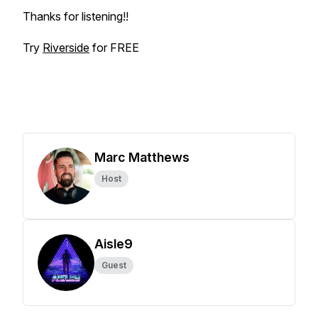
Thanks for listening!!
Try
Riverside
for FREE
Marc Matthews
Host
Aisle9
Guest