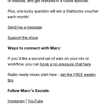
or website, and get featured in a future episode.
Plus, one lucky question will win a Starbucks voucher
each month!
Send me a message
Support the show
Ways to connect with Marc
:
If you'd like a second set of ears on your mix or
workflow, you can
book a no-pressure chat here
Radio-ready mixes start here -
get the FREE weekly
tips
Follow Marc's Socials
:
Instagram
|
YouTube