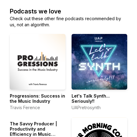
Podcasts we love
Check out these other fine podcasts recommended by
us, not an algorithm.
Progressions: Success in
Let's Talk Synth...
the Music Industry
Seriously!!
Travis Ference
UAPretrosynth
The Savvy Producer |
Productivity and
Efficiency in Music