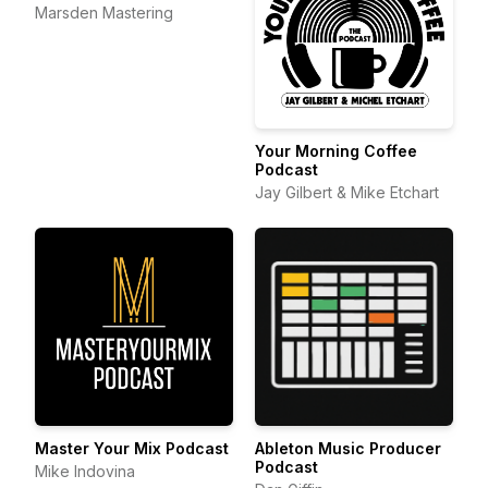
Production
Marsden Mastering
Your Morning Coffee
Podcast
Jay Gilbert & Mike Etchart
Master Your Mix Podcast
Ableton Music Producer
Podcast
Mike Indovina