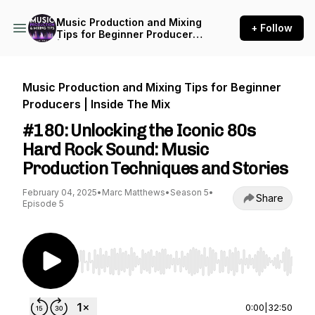
Music Production and Mixing
+ Follow
Tips for Beginner Producers
| Inside The Mix
Music Production and Mixing Tips for Beginner
Producers | Inside The Mix
#180: Unlocking the Iconic 80s
Hard Rock Sound: Music
Production Techniques and Stories
February 04, 2025
•
Marc Matthews
•
Season 5
•
Share
Episode 5
Use Left/Right to seek, Home/End to jump to st
0:00
|
32:50