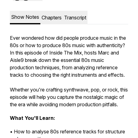
Show Notes
Chapters
Transcript
Ever wondered
how did people produce music in the
80s
or
how to produce 80s music
with authenticity?
In this episode of
Inside The Mix
, hosts Marc and
Aisle9 break down the essential
80s music
production techniques
, from analyzing reference
tracks to choosing the right instruments and effects.
Whether you're crafting synthwave, pop, or rock, this
episode will help you capture the nostalgic magic of
the era while avoiding modern production pitfalls.
What You'll Learn:
• How to analyse 80s reference tracks for structure