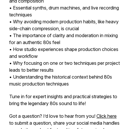
and composition
• Essential synths, drum machines, and live recording
techniques
• Why avoiding modern production habits, like heavy
side-chain compression, is crucial
• The importance of clarity and moderation in mixing
for an authentic 80s feel
• How studio experiences shape production choices
and workflow
• Why focusing on one or two techniques per project
leads to better results
• Understanding the historical context behind
80s
music production techniques
Tune in for expert insights and practical strategies to
bring the legendary 80s sound to life!
Got a question? I’d love to hear from you!
Click here
to submit a question, share your social media handles